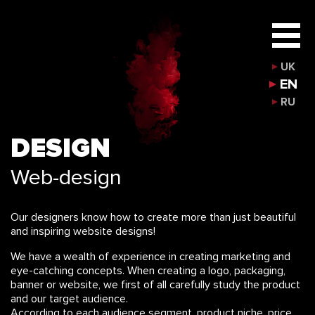
UK
EN
RU
DESIGN
Web-design
Our designers know how to create more than just beautiful
and inspiring website designs!
We have a wealth of experience in creating marketing and
eye-catching concepts. When creating a logo, packaging,
banner or website, we first of all carefully study the product
and our target audience.
According to each audience segment, product niche, price