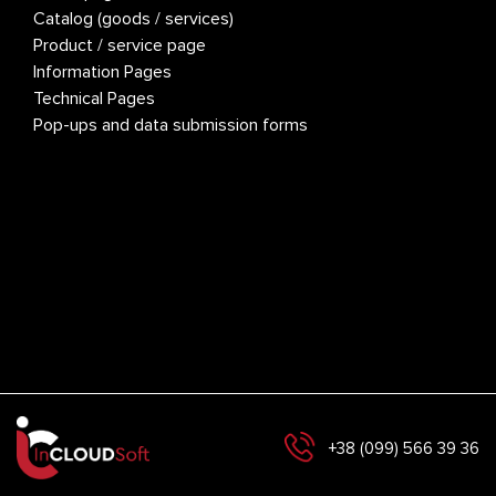
Catalog (goods / services)
Colo
Product / service page
Adve
S
Information Pages
Site
Technical Pages
Hom
Pop-ups and data submission forms
Cata
M
Prod
Info
Tech
Pop
L
+38 (099) 566 39 36