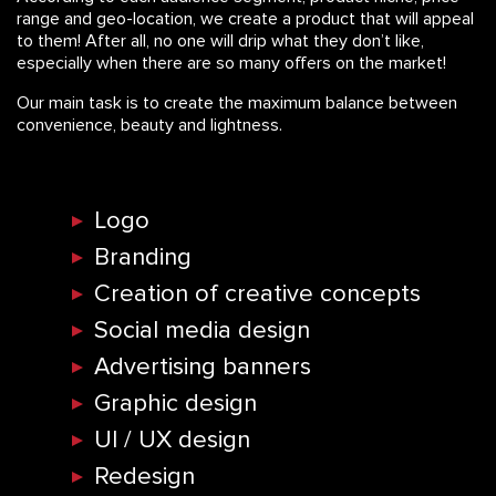
range and geo-location, we create a product that will appeal
to them! After all, no one will drip what they don’t like,
especially when there are so many offers on the market!
Our main task is to create the maximum balance between
convenience, beauty and lightness.
Logo
Branding
Creation of creative concepts
Social media design
Advertising banners
Graphic design
UI / UX design
Redesign