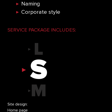
S
Naming
Corporate style
M
SERVICE PACKAGE INCLUDES:
L
S
M
L
Site design:
Log
Home page
Smal